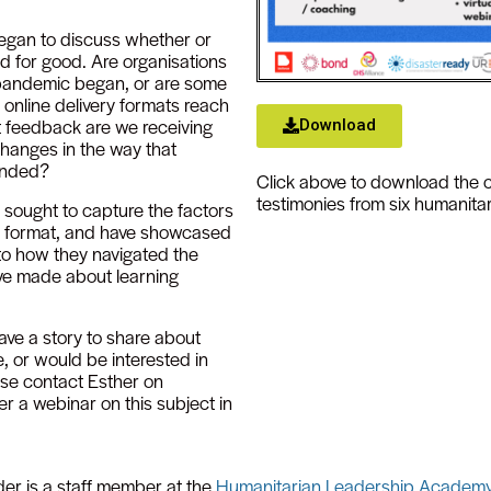
egan to discuss whether or
 for good. Are organisations
 pandemic began, or are some
online delivery formats reach
t feedback are we receiving
Download
hanges in the way that
funded?
Click above to download the 
testimonies from six humanitar
 sought to capture the factors
g format, and have showcased
 to how they navigated the
ve made about learning
ave a story to share about
, or would be interested in
ease contact Esther on
er a webinar on this subject in
der is a staff member at the
Humanitarian Leadership Academ