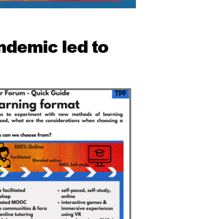
ndemic led to