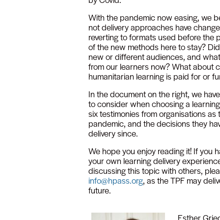
With the pandemic now easing, we b
not delivery approaches have changed
reverting to formats used before the
of the new methods here to stay? Did 
new or different audiences, and wha
from our learners now? What about c
humanitarian learning is paid for or 
In the document on the right, we have
to consider when choosing a learnin
six testimonies from organisations as
pandemic, and the decisions they ha
delivery since.
We hope you enjoy reading it! If you h
your own learning delivery experience
discussing this topic with others, pl
info@hpass.org
, as the TPF may deliv
future.
Esther Grie