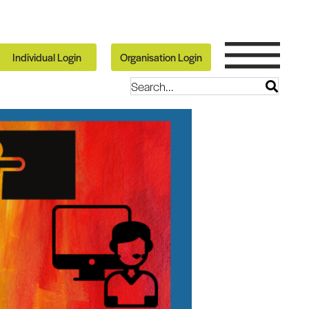
Individual Login
Organisation Login