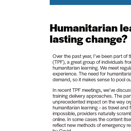
Humanitarian lea
lasting change?
Over the past year, I’ve been part of 
(TPF), a great group of individuals fro
humanitarian learning. We meet regula
experience. The need for humanitarian
demand, so it makes sense to pool o
In recent TPF meetings, we’ve discus
training delivery approaches. The p
unprecedented impact on the way or
humanitarian learning – as travel an
impossible, providers naturally scram
online. In some cases the content itse
reflect new methods of emergency re
by Covid.