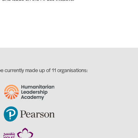
e currently made up of 11 organisations: