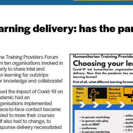
rning delivery: has the pa
the Training Providers Forum
m ten organisations involved in
rly to share intel and
 learning far outstrips
ur knowledge and collaborate!
sed the impact of Covid-19 on
andemic had an
ganisations implemented
d face-to-face contact became
bled to move their courses
lf also had to change, to
sponse delivery necessitated