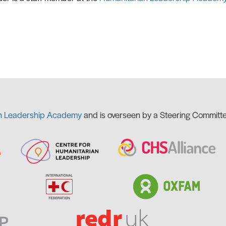
n Leadership Academy
and is overseen by a Steering Committe