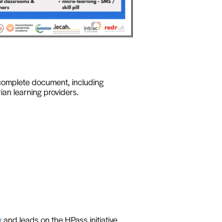
complete document, including
ian learning providers.
y
and leads on the HPass initiative.