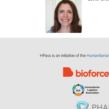
HPass is
an initiative of the
Humanitaria