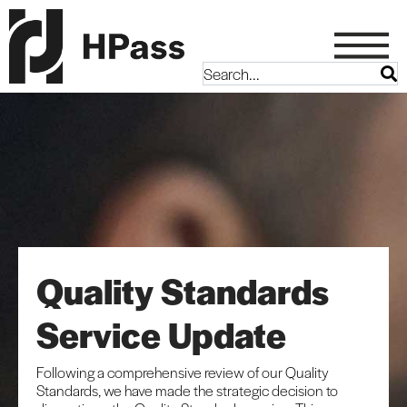
Quality Standards
Service Update
Following a comprehensive review of our Quality
Standards, we have made the strategic decision to