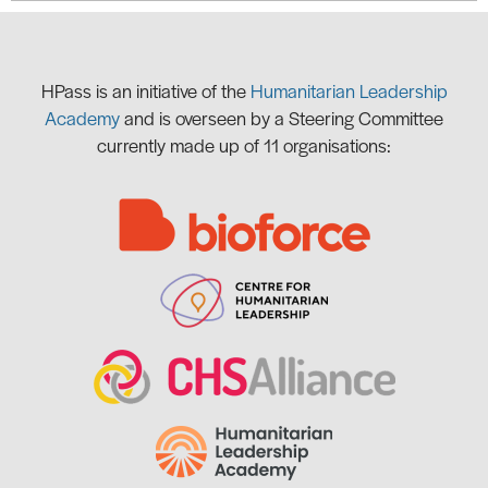
HPass is
an initiative of the
Humanitarian Leadership
Academy
and is overseen by a Steering Committee
currently made up of 11 organisations: