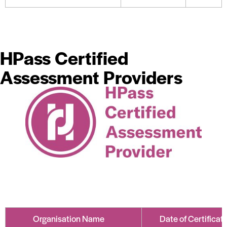
HPass Certified
Assessment Providers
Organisation Name
Date of Certificat