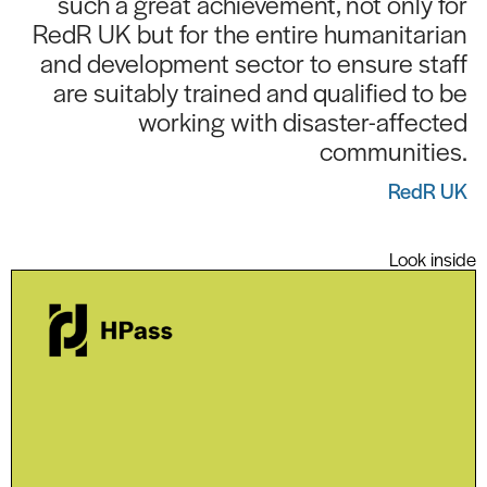
such a great achievement, not only for
RedR UK but for the entire humanitarian
and development sector to ensure staff
are suitably trained and qualified to be
working with disaster-affected
communities.
RedR UK
Look inside