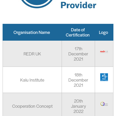
Date of
Organisation Name
Logo
Certification
17th
REDR UK
December
2021
18th
Kalu Institute
December
2021
20th
Cooperation Concept
January
2022