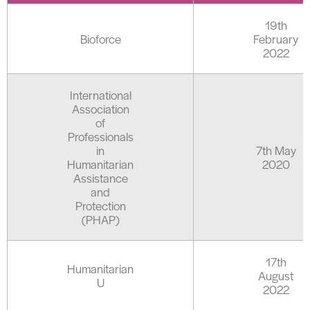
19th
Bioforce
February
2022
International
Association
of
Professionals
in
7th May
Humanitarian
2020
Assistance
and
Protection
(PHAP)
17th
Humanitarian
August
U
2022