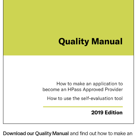
D
ownload our Quality Manual
and find out how to make an