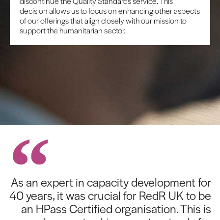
discontinue the Quality Standards service. This
decision allows us to focus on enhancing other aspects
of our offerings that align closely with our mission to
support the humanitarian sector.
As an expert in capacity development for
40 years, it was crucial for RedR UK to be
an HPass Certified organisation. This is