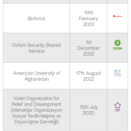
19th
Bioforce
February
2022
1st
Oxfam Security Shared
December
Service
2022
American University of
17th August
Afghanistan
2022
Violet Organization for
Relief and Development
15th July
(Menekşe Organizasyon
2020
Sosyal Yardımlaşma ve
Dayanışma Derneği)