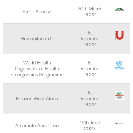
20th March
Safer Access
2022
1st
Humanitarian U
December
2022
World Health
1st
Organisation - Health
December
Emergencies Programme
2022
1st
Horizon West Africa
December
2022
15th June
Amarante Académie
2023