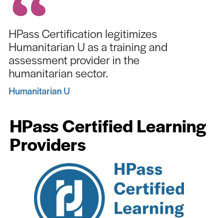
HPass Certification legitimizes
Humanitarian U as a training and
assessment provider in the
humanitarian sector.
Humanitarian U
HPass Certified Learning
Providers