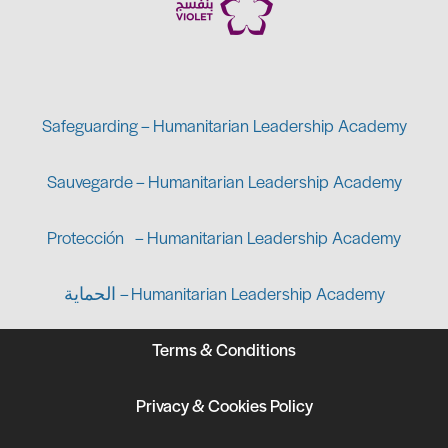
Safeguarding – Humanitarian Leadership Academy
Sauvegarde – Humanitarian Leadership Academy
Protección – Humanitarian Leadership Academy
الحماية – Humanitarian Leadership Academy
Terms & Conditions
Privacy & Cookies Policy