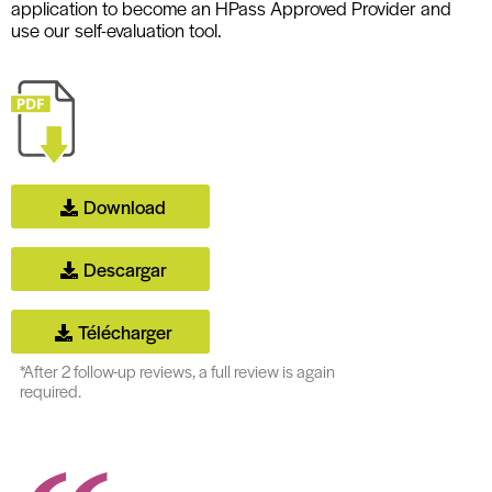
application to become an HPass Approved Provider and
use our self-evaluation tool.
Download
Descargar
Télécharger
*After 2 follow-up reviews, a full review is again
required.